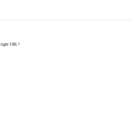
e right URL?