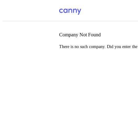
Company Not Found
There is no such company. Did you enter th